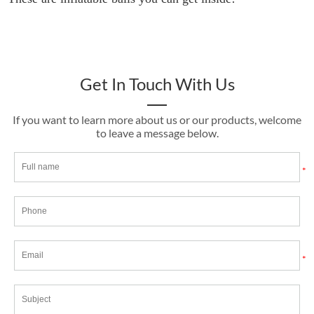
Get In Touch With Us
If you want to learn more about us or our products, welcome
to leave a message below.
*
*