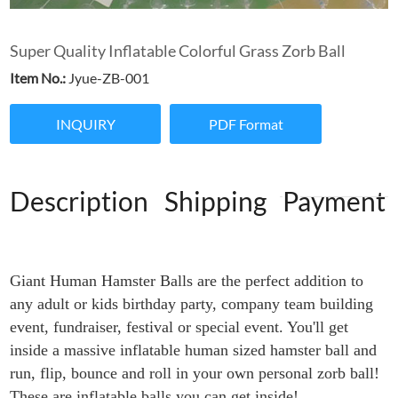
Super Quality Inflatable Colorful Grass Zorb Ball
Item No.:
Jyue-ZB-001
INQUIRY
PDF Format
Description
Shipping
Payment
Giant Human Hamster Balls are the perfect addition to
any adult or kids birthday party, company team building
event, fundraiser, festival or special event. You'll get
inside a massive inflatable human sized hamster ball and
run, flip, bounce and roll in your own personal zorb ball!
These are inflatable balls you can get inside!