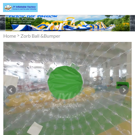
>
Home
Zorb Ball &Bumper
>
Ball
Zorb Ball