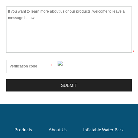
*
*
Products
About Us
Inflatable Water Park