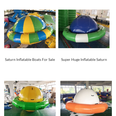
Saturn Inflatable Boats For Sale
Super Huge Inflatable Saturn