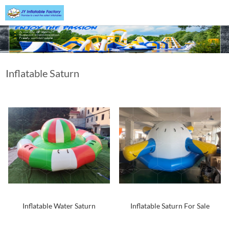
Inflatable Saturn
Inflatable Water Saturn
Inflatable Saturn For Sale