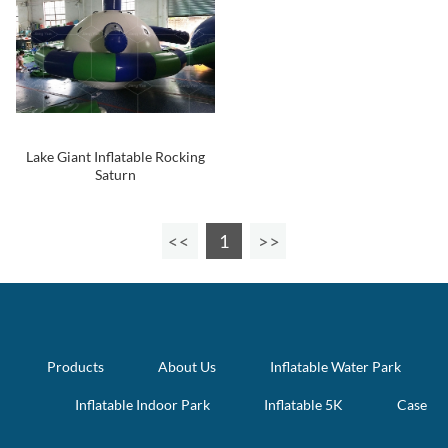
Lake Giant Inflatable Rocking
Saturn
1
Products
About Us
Inflatable Water Park
Inflatable Indoor Park
Inflatable 5K
Case