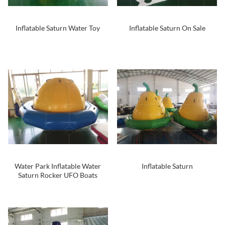
Inflatable Saturn Water Toy
Inflatable Saturn On Sale
Water Park Inflatable Water
Inflatable Saturn
Saturn Rocker UFO Boats