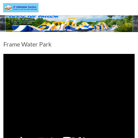
Frame Water Park