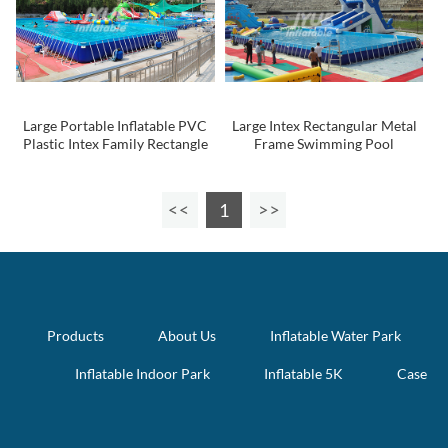
Large Portable Inflatable PVC
Large Intex Rectangular Metal
Plastic Intex Family Rectangle
Frame Swimming Pool
Intex Metal Steel Frame
Swimming Pool for Sale
1
Products
About Us
Inflatable Water Park
Inflatable Indoor Park
Inflatable 5K
Case