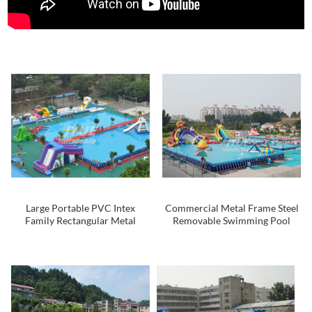
Large Portable PVC Intex
Commercial Metal Frame Steel
Family Rectangular Metal
Removable Swimming Pool
Frame Swimming Pool , Square
Above Ground Water Park Pool
Swimming Pool For Kids