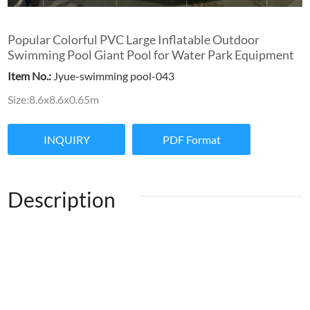
Popular Colorful PVC Large Inflatable Outdoor
Swimming Pool Giant Pool for Water Park Equipment
Item No.:
Jyue-swimming pool-043
Size:8.6x8.6x0.65m
INQUIRY
PDF Format
Description