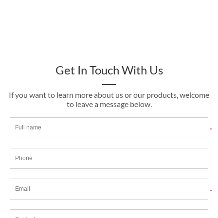
Get In Touch With Us
If you want to learn more about us or our products, welcome
to leave a message below.
*
*