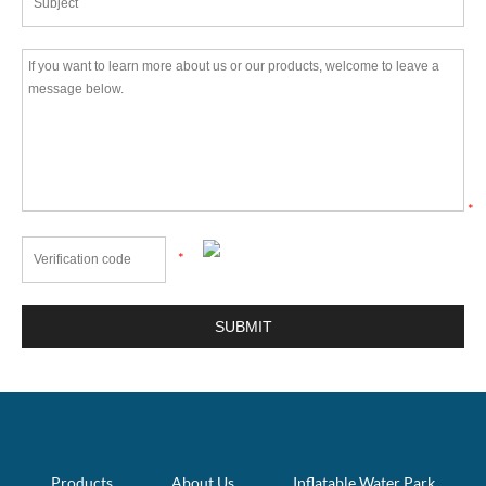
*
*
Products
About Us
Inflatable Water Park