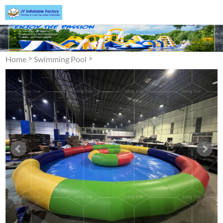
>
>
Home
Swimming Pool
Inflatable Swimming Pool