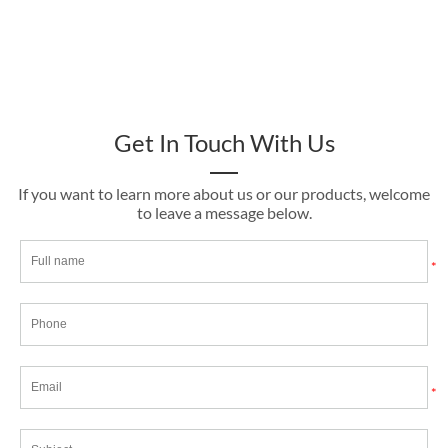
Get In Touch With Us
If you want to learn more about us or our products, welcome
to leave a message below.
*
*