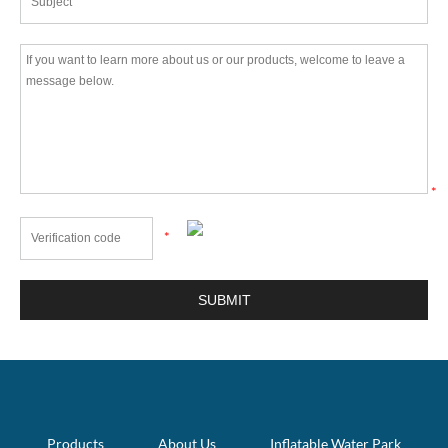
*
*
Products
About Us
Inflatable Water Park