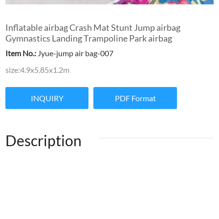
Inflatable airbag Crash Mat Stunt Jump airbag
Gymnastics Landing Trampoline Park airbag
Item No.:
Jyue-jump air bag-007
size:4.9x5.85x1.2m
INQUIRY
PDF Format
Description