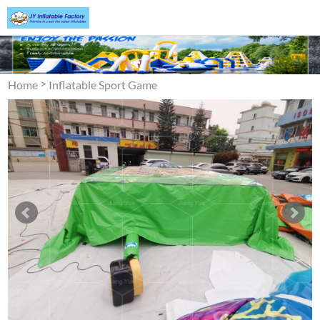
>
Home
Inflatable Sport Game
>
Jumping Air Bag