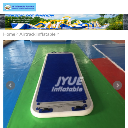
>
>
Home
Airtrack Inflatable
Air Track