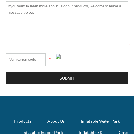
*
*
Products
About Us
Inflatable Water Park
Inflatable Indoor Park
Inflatable 5K
Case