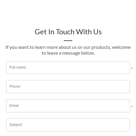
Get In Touch With Us
If you want to learn more about us or our products, welcome
to leave a message below.
*
*