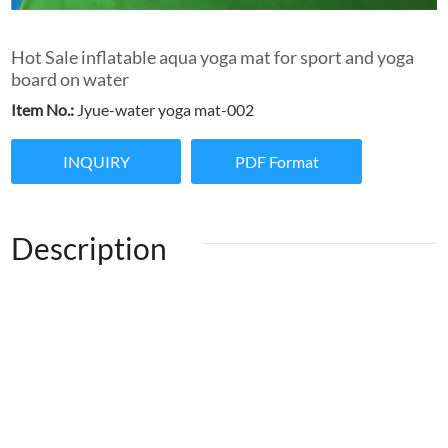
Hot Sale inflatable aqua yoga mat for sport and yoga
board on water
Item No.:
Jyue-water yoga mat-002
INQUIRY
PDF Format
Description