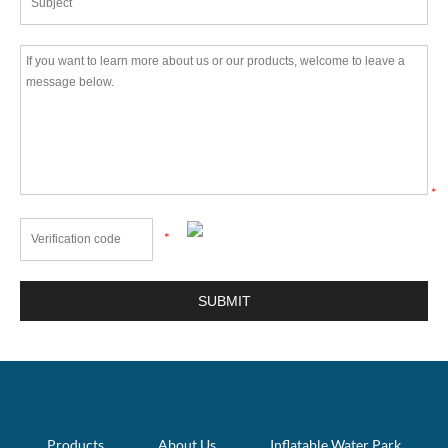
*
*
Products
About Us
Inflatable Water Park