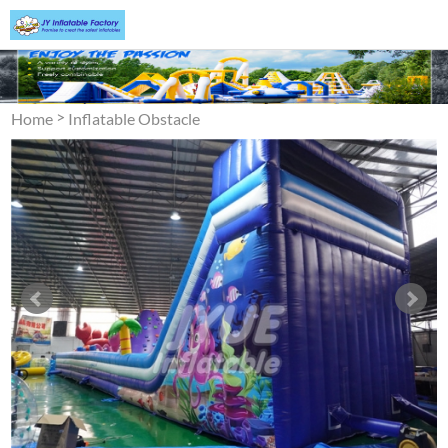
>
Home
Inflatable Obstacle
>
Course
Obstacle Assault
Courses