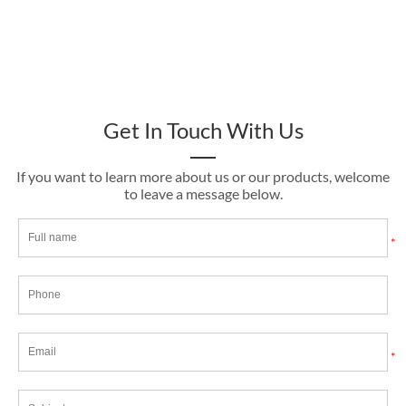
Get In Touch With Us
If you want to learn more about us or our products, welcome
to leave a message below.
*
*