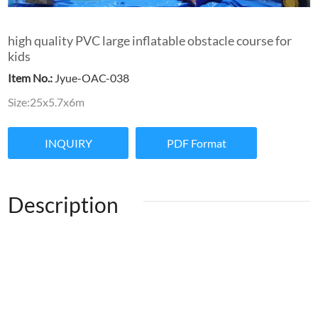
high quality PVC large inflatable obstacle course for
kids
Item No.:
Jyue-OAC-038
Size:25x5.7x6m
INQUIRY
PDF Format
Description