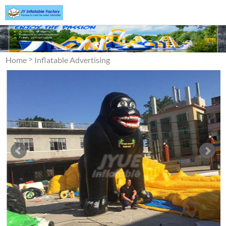
>
Home
Inflatable Advertising
>
Inflatable Cartoon