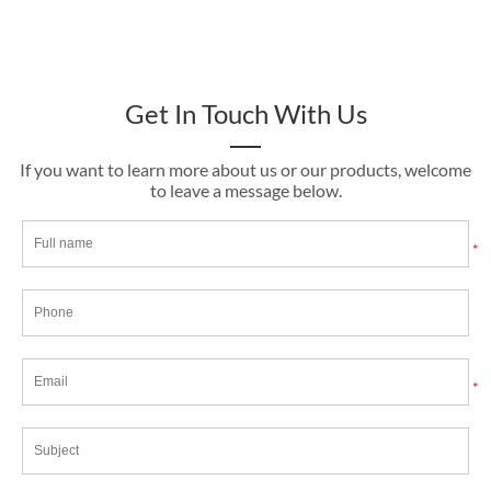
Get In Touch With Us
If you want to learn more about us or our products, welcome
to leave a message below.
*
*