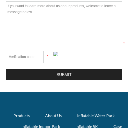
*
*
Products
About Us
Inflatable Water Park
Inflatable Indoor Park
Inflatable 5K
Case