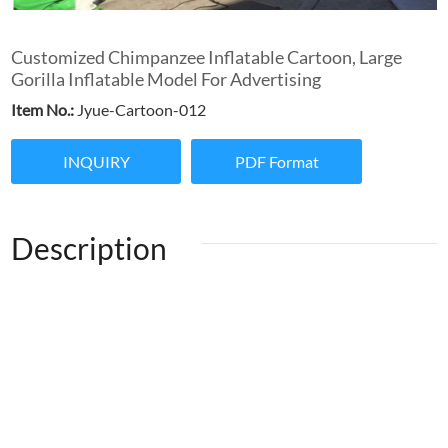
Customized Chimpanzee Inflatable Cartoon, Large
Gorilla Inflatable Model For Advertising
Item No.:
Jyue-Cartoon-012
INQUIRY
PDF Format
Description