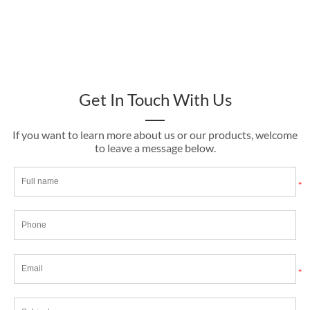
Get In Touch With Us
If you want to learn more about us or our products, welcome
to leave a message below.
*
*