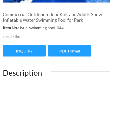
Commercial Outdoor Indoor Kids and Adults Snow
Inflatable Water Swimming Pool for Park
Item No.:
Jyue-swimming pool-044
size:8x8m
INQUIRY
PDF Format
Description