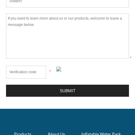
*
*
Products
About Us
Inflatable Water Park