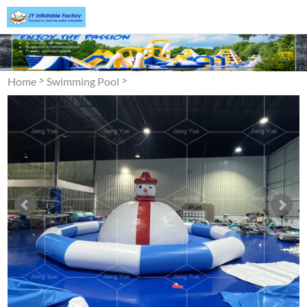
>
>
Home
Swimming Pool
Inflatable Swimming Pool