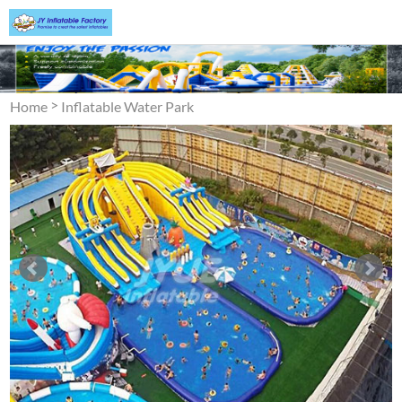
>
Home
Inflatable Water Park
>
Inflatable Ground Water
Park