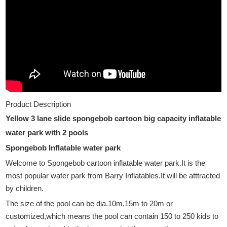
Product Description
Yellow 3 lane slide spongebob cartoon big capacity inflatable
water park with 2 pools
Spongebob Inflatable water park
Welcome to Spongebob cartoon
inflatable water park.It is the
most popular water park from Barry Inflatables.It will be atttracted
by children.
The size of the pool can be dia.10m,15m to 20m or
customized,which means the pool can contain 150 to 250 kids to