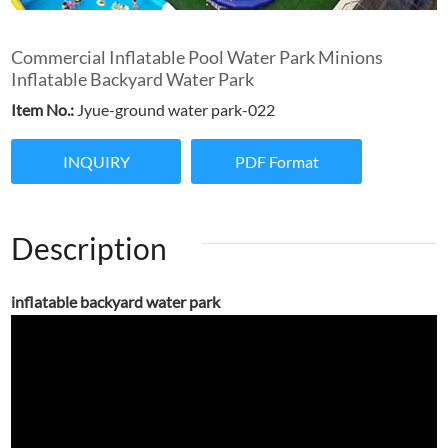
Commercial Inflatable Pool Water Park Minions
Inflatable Backyard Water Park
Item No.:
Jyue-ground water park-022
INQUIRY
PDF Format
Description
inflatable backyard water park