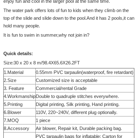
enjoy fun and cool in the larger pool at the same time.
The water park offers lots of fun to kids when they climb on the
top of the slide and slide down to the pool.And it has 2 pools,it can
hold many people.
It is fun to swim in summer,why not join in?
Quick details:
Size:30 x 20 x 8 m/98.4X65.6X26.2FT
1.Material
0.55mm PVC tarpaulin(waterproof, fire retardant)
2.Size
Customized size is acceptable
3. Feature
Commercial/rental Grade
4.Workmanship
Double to quadruple stitches everywhere.
5.Printing
Digital printing, Silk printing, Hand printing.
6.Blower
110V, 220~240V, different plug optionally.
7.MOQ
1 piece
8.Accessory
Air blower, Repair kit, Durable packing bag.
PVC tarpaulin bags for inflatable; Carton for