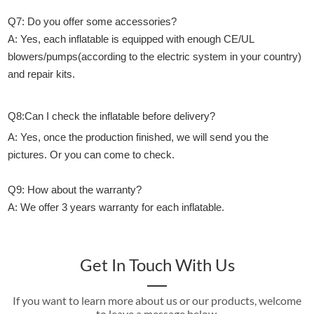
Q7: Do you offer some accessories?
A: Yes, each inflatable is equipped with enough CE/UL
blowers/pumps(according to the electric system in your country)
and repair kits.
Q8:Can I check the inflatable before delivery?
A: Yes, once the production finished, we will send you the
pictures. Or you can come to check.
Q9: How about the warranty?
A: We offer 3 years warranty for each inflatable.
Get In Touch With Us
If you want to learn more about us or our products, welcome
to leave a message below.