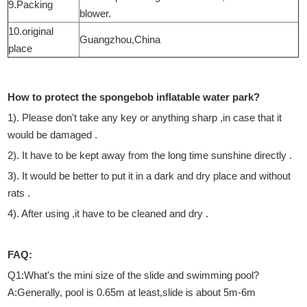
9.Packing
blower.
10.original
Guangzhou,China
place
How to protect the spongebob inflatable water park?
1). Please don't take any key or anything sharp ,in case that it
would be damaged .
2). It have to be kept away from the long time sunshine directly .
3). It would be better to put it in a dark and dry place and without
rats .
4). After using ,it have to be cleaned and dry .
FAQ:
Q1:What's the mini size of the slide and swimming pool?
A:Generally, pool is 0.65m at least,slide is about 5m-6m