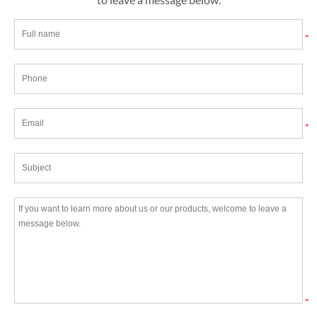
*
*
*