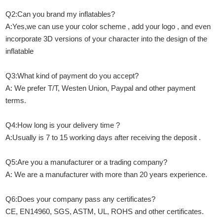
Q2:Can you brand my inflatables?
A:Yes,we can use your color scheme , add your logo , and even
incorporate 3D versions of your character into the design of the
inflatable
Q3:What kind of payment do you accept?
A: We prefer T/T, Westen Union, Paypal and other payment
terms.
Q4:How long is your delivery time ?
A:Usually is 7 to 15 working days after receiving the deposit .
Q5:Are you a manufacturer or a trading company?
A: We are a manufacturer with more than 20 years experience.
Q6:Does your company pass any certificates?
CE, EN14960, SGS, ASTM, UL, ROHS and other certificates.