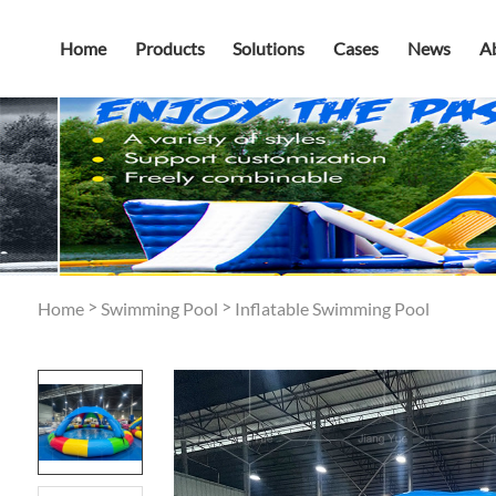
Home
Products
Solutions
Cases
News
A
>
>
Home
Swimming Pool
Inflatable Swimming Pool