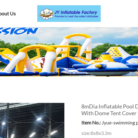
bout Us
8mDia Inflatable Pool 
With Dome Tent Cover
Item No.:
Jyue-swimming 
size:8x8x3.3m