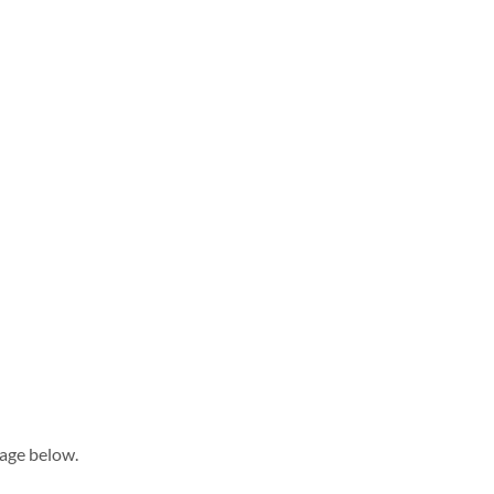
sage below.