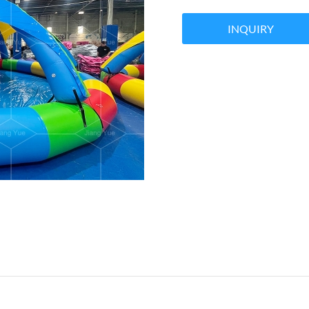
INQUIRY