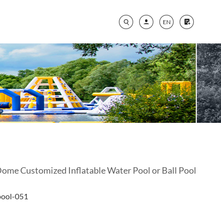
EN
Dome Customized Inflatable Water Pool or Ball Pool
pool-051