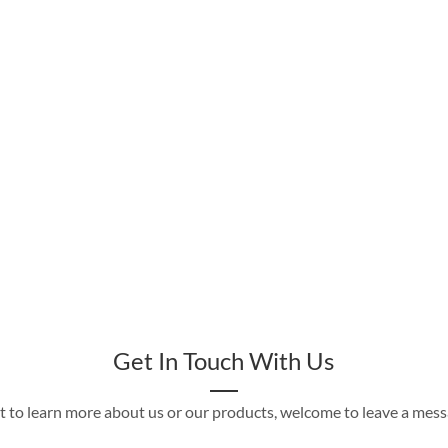
Get In Touch With Us
t to learn more about us or our products, welcome to leave a mes