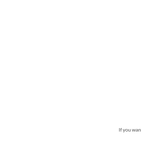
If you wan