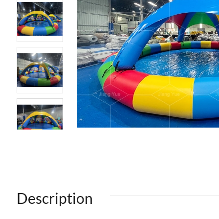
Description