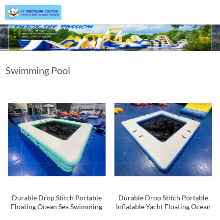
Swimming Pool
Durable Drop Stitch Portable
Durable Drop Stitch Portable
Floating Ocean Sea Swimming
Inflatable Yacht Floating Ocean
Yacht Pool Inflatable Sea Pool
Sea Swimming Pool With Mesh