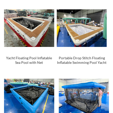
With Anti Jellyfish Net
Yacht Floating Pool Inflatable
Portable Drop Stitch Floating
Sea Pool with Net
Inflatable Swimming Pool Yacht
Sea Pool with Net for Boats