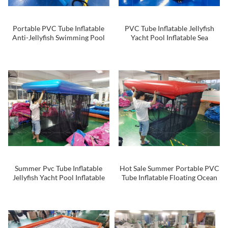
Portable PVC Tube Inflatable
PVC Tube Inflatable Jellyfish
Anti-Jellyfish Swimming Pool
Yacht Pool Inflatable Sea
Yacht Inflatable Sea Pool with
Swimming Pool
Net
Summer Pvc Tube Inflatable
Hot Sale Summer Portable PVC
Jellyfish Yacht Pool Inflatable
Tube Inflatable Floating Ocean
Sea Swimming Pool With Net
Sea Dock Anti-jellyfish
Swimming Pool With Netting