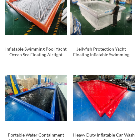
Inflatable Swimming Pool Yacht
Jellyfish Protection Yacht
Ocean Sea Floating Airtight
Floating Inflatable Swimming
Tube Swimming Pool With Anti
Sea Pool for Ocean
Jellyfish Net for Sale
Portable Water Containment
Heavy Duty Inflatable Car Wash