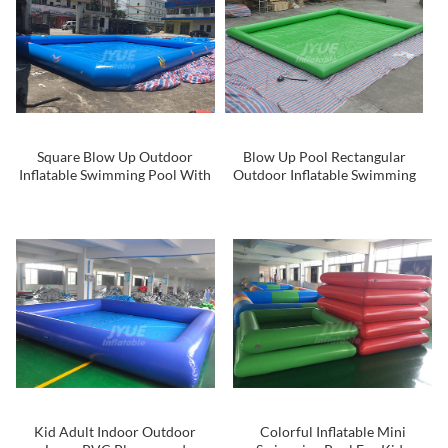
Square Blow Up Outdoor
Blow Up Pool Rectangular
Inflatable Swimming Pool With
Outdoor Inflatable Swimming
Logo Printing
Pool For Water Walking Ball
Kid Adult Indoor Outdoor
Colorful Inflatable Mini