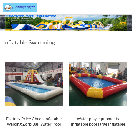
Inflatable Swimming
Pool
Factory Price Cheap Inflatable
Water play equipments
Walking Zorb Ball Water Pool
inflatable pool large inflatable
Kids Inflatable Swimming Pool
swimming pool malaysia