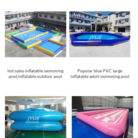
Hamster Ball pool for kids and
adults
hot sales inflatable swimming
Popular blue PVC large
pool,inflatable outdoor pool
inflatable adult swimming pool
with custom design
for sale