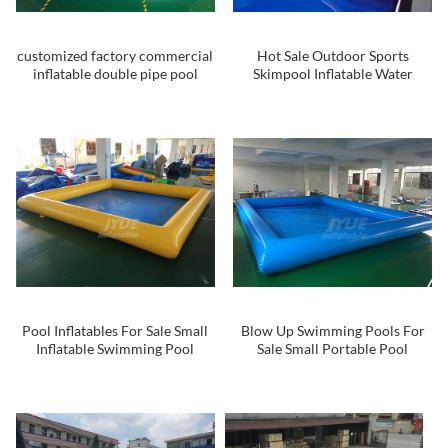
customized factory commercial
Hot Sale Outdoor Sports
inflatable double pipe pool
Skimpool Inflatable Water
inflatable indoor and outdoor
Skimboard Inflatable
swimming pool
Waterboard Pool For Adults
And Kids
Pool Inflatables For Sale Small
Blow Up Swimming Pools For
Inflatable Swimming Pool
Sale Small Portable Pool