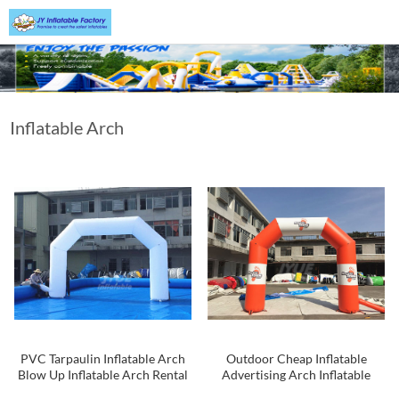
Inflatable Arch
PVC Tarpaulin Inflatable Arch
Outdoor Cheap Inflatable
Blow Up Inflatable Arch Rental
Advertising Arch Inflatable
Start Finish Arch For Sport