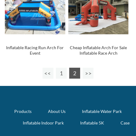
Inflatable Racing Run Arch For
Cheap Inflatable Arch For Sale
Event
Inflatable Race Arch
1
2
Products
About Us
Inflatable Water Park
Inflatable Indoor Park
Inflatable 5K
Case