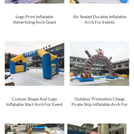
Logo Print Inflatable
Air Sealed Durable Inflatable
Advertising Arch Giant
Arch For Events
Inflatable Arch For Promotion
Custom Shape And Logo
Outdoor Promotion Cheap
Inflatable Start Arch For Event
Pirate Ship Inflatable Arch For
Entrance Race Arch
Event