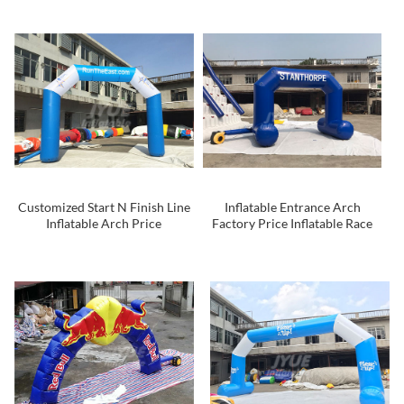
Events
Customized Start N Finish Line
Inflatable Entrance Arch
Inflatable Arch Price
Factory Price Inflatable Race
Arch