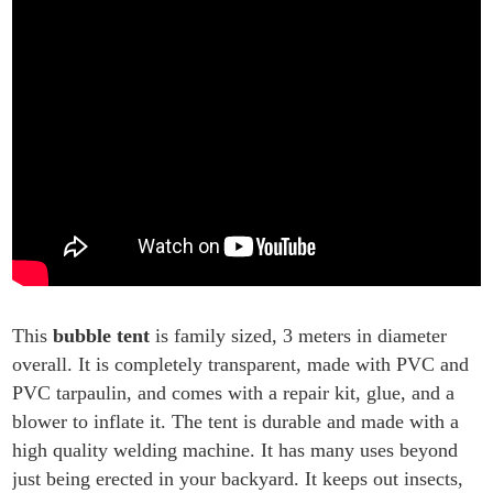
This
bubble tent
is family sized, 3 meters in diameter
overall. It is completely transparent, made with PVC and
PVC tarpaulin, and comes with a repair kit, glue, and a
blower to inflate it. The tent is durable and made with a
high quality welding machine. It has many uses beyond
just being erected in your backyard. It keeps out insects,