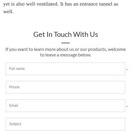
yet is also well ventilated. It has an entrance tunnel as
well.
Get In Touch With Us
If you want to learn more about us or our products, welcome
to leave a message below.
*
*