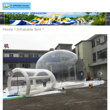
>
>
Home
Inflatable Tent
Inflatable Bubble Tent