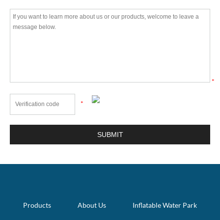
*
*
Products
About Us
Inflatable Water Park