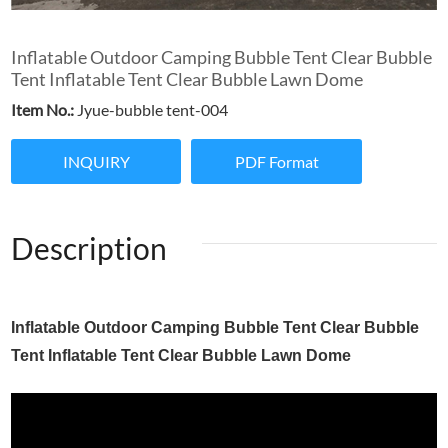
Inflatable Outdoor Camping Bubble Tent Clear Bubble
Tent Inflatable Tent Clear Bubble Lawn Dome
Item No.:
Jyue-bubble tent-004
INQUIRY
PDF Format
Description
Inflatable Outdoor Camping Bubble Tent Clear Bubble
Tent Inflatable Tent Clear Bubble Lawn Dome